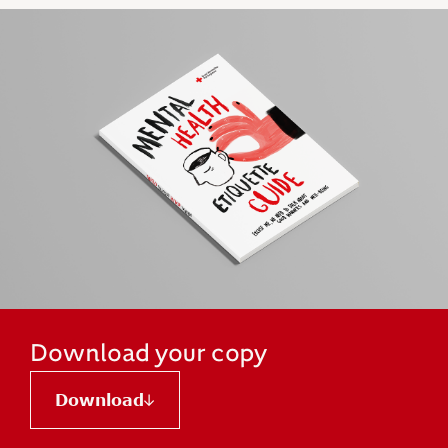
Download your copy
Download