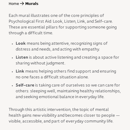
Home
Murals
Each mural illustrates one of the core principles of
Psychological First Aid: Look, Listen, Link, and Self-care.
These are essential pillars for supporting someone going
through a difficult time.
Look
means being attentive, recognizing signs of
distress and needs, and acting with empathy.
Listen
is about active listening and creating a space for
sharing without judgment.
Link
means helping others find support and ensuring
no one faces a difficult situation alone.
Self-care
is taking care of ourselves so we can care for
others: sleeping well, maintaining healthy relationships,
and seeking emotional balance in everyday life.
Through this artistic intervention, the topic of mental
health gains new visibility and becomes closer to people —
visible, accessible, and part of everyday community life.