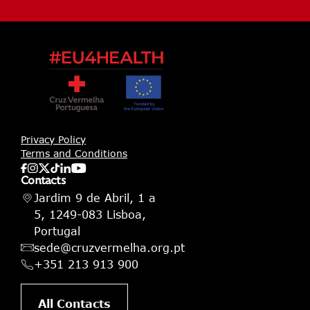
Privacy Policy
Terms and Conditions
Contacts
Jardim 9 de Abril, 1 a
5, 1249-083 Lisboa,
Portugal
sede@cruzvermelha.org.pt
+351 213 913 900
All Contacts