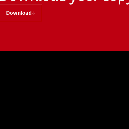
Download