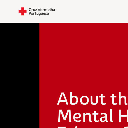
About t
Mental H