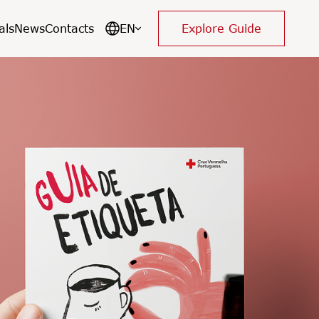
als
News
Contacts
EN
Explore Guide