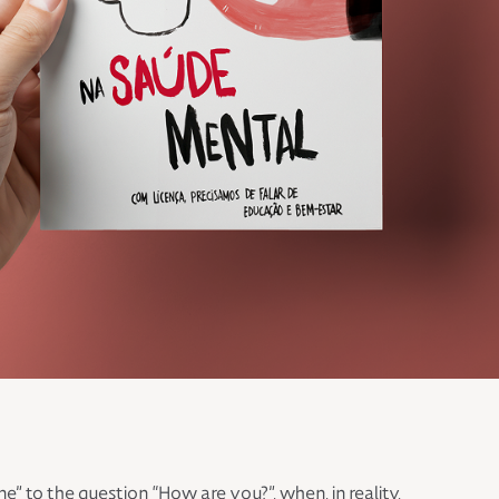
to the question “How are you?”, when, in reality,