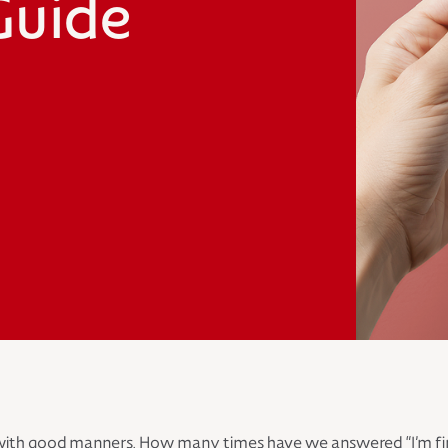
Guide
ith good manners. How many times have we answered “I’m fine” 