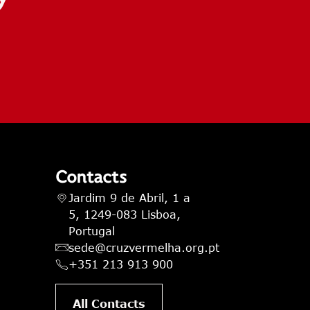
Contacts
Jardim 9 de Abril, 1 a
5, 1249-083 Lisboa,
Portugal
sede@cruzvermelha.org.pt
+351 213 913 900
All Contacts