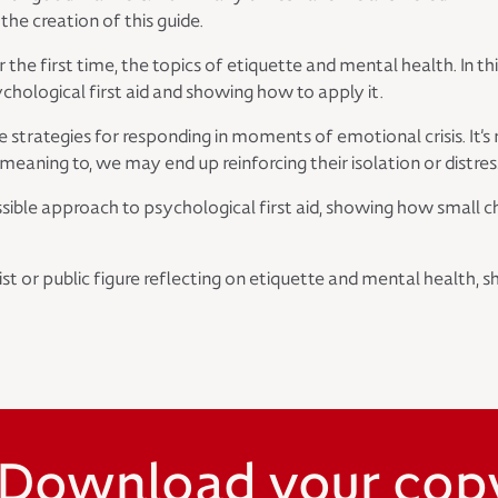
the creation of this guide.
 the first time, the topics of etiquette and mental health. In 
hological first aid and showing how to apply it.
le strategies for responding in moments of emotional crisis. It
eaning to, we may end up reinforcing their isolation or distres
cessible approach to psychological first aid, showing how smal
ist or public figure reflecting on etiquette and mental health
Download your cop