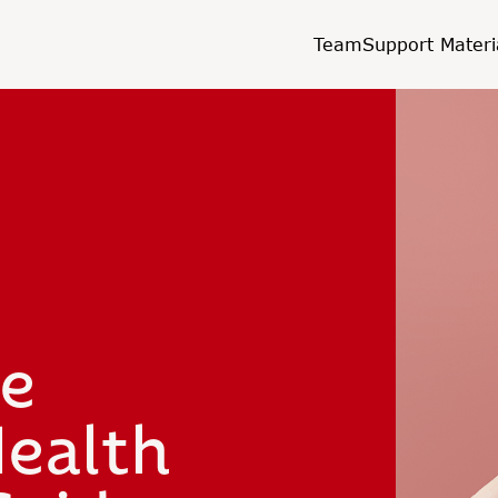
Team
Support Materi
he
ealth