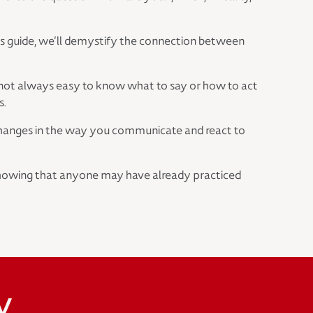
this guide, we’ll demystify the connection between
’s not always easy to know what to say or how to act
s.
l changes in the way you communicate and react to
, showing that anyone may have already practiced
y