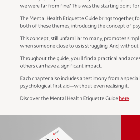
we were far from fine? This was the starting point for 
The Mental Health Etiquette Guide brings together, for
both of these themes, introducing the concept of psyc
This concept, still unfamiliar to many, promotes simp
when someone close to us is struggling. And, without m
Throughout the guide, you’ll find a practical and ac
others can have a significant impact.
Each chapter also includes a testimony from a special
psychological first aid—without even realising it.
Discover the Mental Health Etiquette Guide
here
.